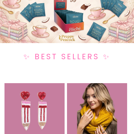
✨ BEST SELLERS ✨
Popular Now and Customers' All-Time Favorites