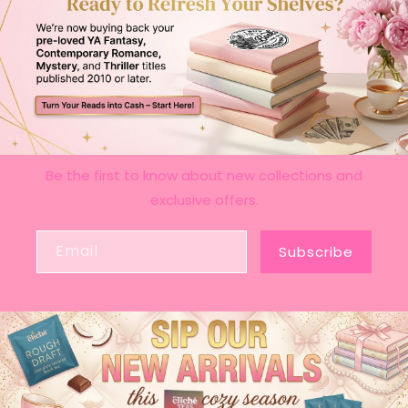
Be the first to know about new collections and
exclusive offers.
Email
Subscribe