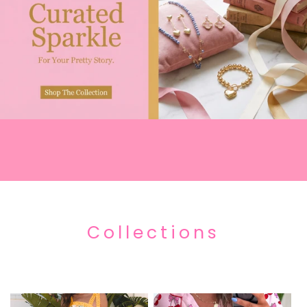
Collections
Everything New and Freshly Stocked Items