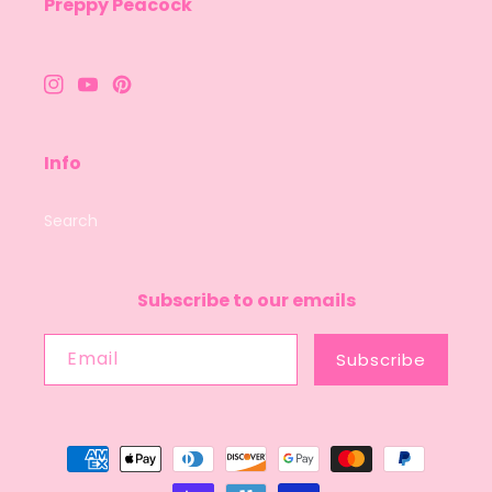
Preppy Peacock
Instagram
YouTube
Pinterest
Info
Search
Subscribe to our emails
Email
Subscribe
Payment
methods