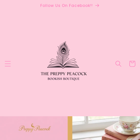
Skip to
Follow Us On Facebook!!
content
Cart