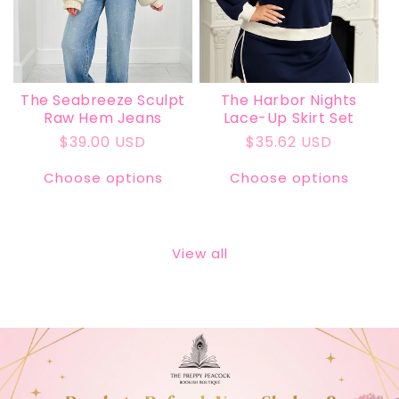
The Seabreeze Sculpt
The Harbor Nights
Raw Hem Jeans
Lace-Up Skirt Set
Regular
$39.00 USD
Regular
$35.62 USD
price
price
Choose options
Choose options
View all